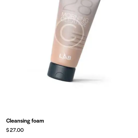
Cleansing foam
$
27.00