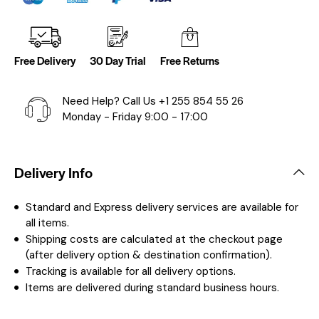
Free Delivery
30 Day Trial
Free Returns
Need Help? Call Us
+1 255 854 55 26
Monday - Friday 9:00 - 17:00
Delivery Info
Standard and Express delivery services are available for
all items.
Shipping costs are calculated at the checkout page
(after delivery option & destination confirmation).
Tracking is available for all delivery options.
Items are delivered during standard business hours.