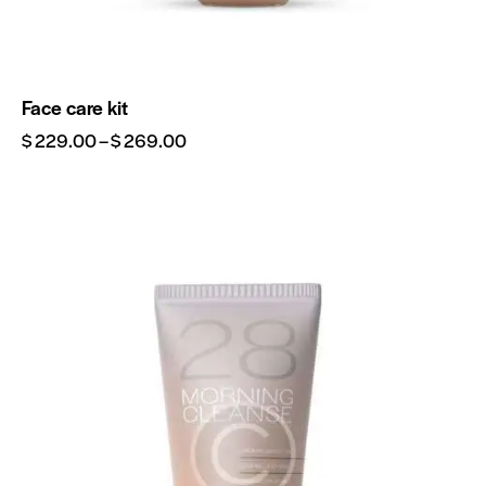
Face care kit
$
229.00
–
$
269.00