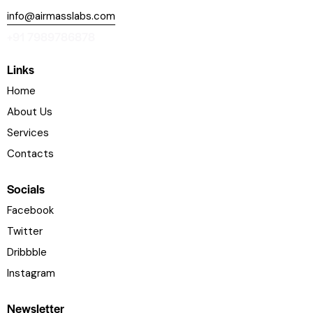
info@airmasslabs.com
+91 7989786878
Links
Home
About Us
Services
Contacts
Socials
Facebook
Twitter
Dribbble
Instagram
Newsletter