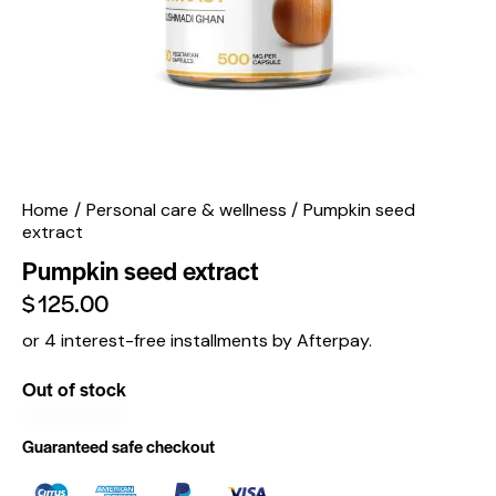
Home
Personal care & wellness
Pumpkin seed
extract
Pumpkin seed extract
$
125.00
or 4 interest-free installments by Afterpay.
Out of stock
Guaranteed safe checkout