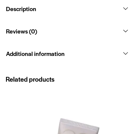
Description
Reviews (0)
Additional information
Related products