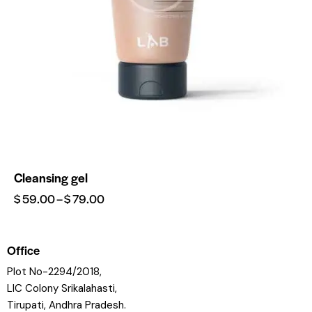
Cleansing gel
$
59.00
–
$
79.00
Office
Plot No-2294/2018,
LIC Colony Srikalahasti,
Tirupati, Andhra Pradesh.