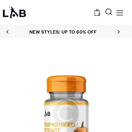
0
NEW STYLES: UP TO 60% OFF