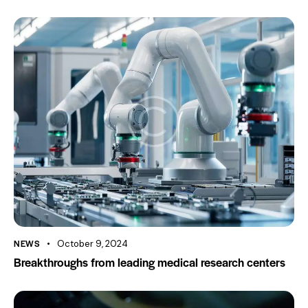
NEWS
October 9, 2024
Breakthroughs from leading medical research centers