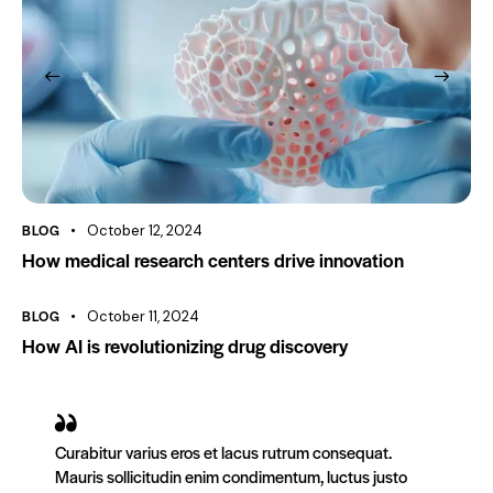
BLOG
October 12, 2024
How medical research centers drive innovation
BLOG
October 11, 2024
How AI is revolutionizing drug discovery
Curabitur varius eros et lacus rutrum consequat.
Mauris sollicitudin enim condimentum, luctus justo