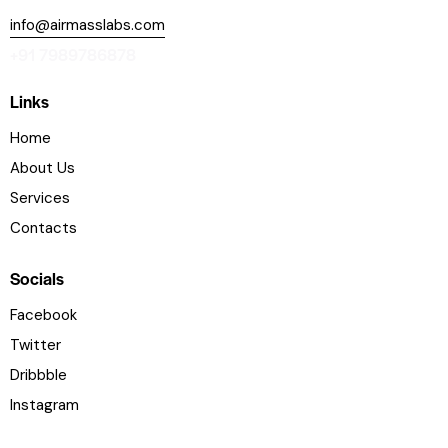
info@airmasslabs.com
+91 7989786878
Links
Home
About Us
Services
Contacts
Socials
Facebook
Twitter
Dribbble
Instagram