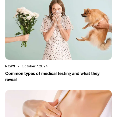
NEWS
October 7, 2024
Common types of medical testing and what they
reveal