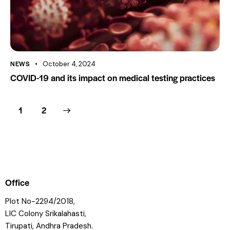
NEWS
October 4, 2024
COVID-19 and its impact on medical testing practices
>
1
2
Office
Plot No-2294/2018,
LIC Colony Srikalahasti,
Tirupati, Andhra Pradesh.