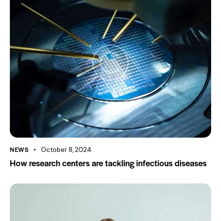
NEWS
October 8, 2024
How research centers are tackling infectious diseases