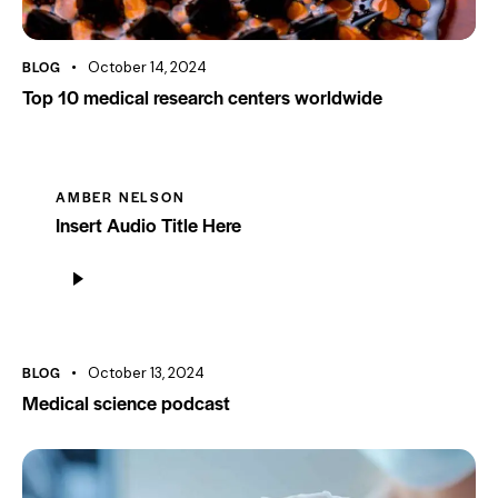
BLOG
October 14, 2024
Top 10 medical research centers worldwide
AMBER NELSON
Insert Audio Title Here
Audio
Player
BLOG
October 13, 2024
Medical science podcast