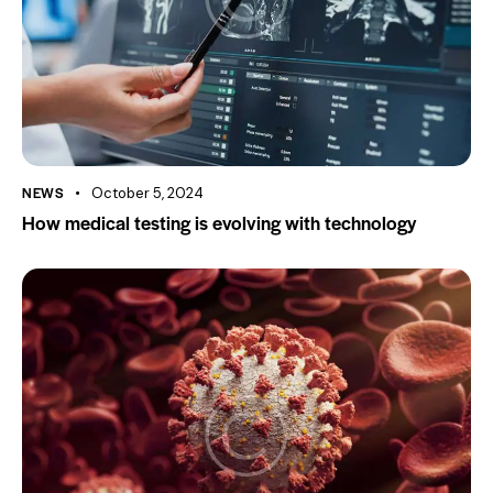
NEWS
October 5, 2024
How medical testing is evolving with technology