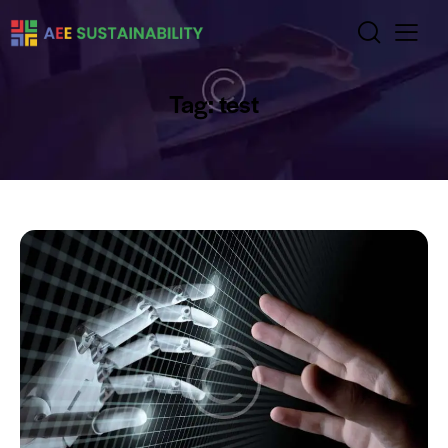
Tag: test