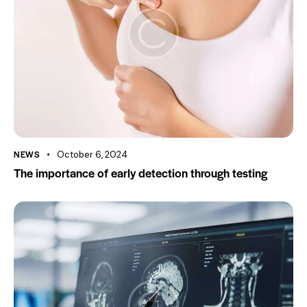
NEWS
October 6, 2024
The importance of early detection through testing