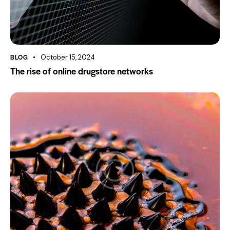
BLOG
October 15, 2024
The rise of online drugstore networks