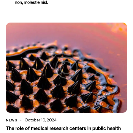
non, molestie nisl.
NEWS
October 10, 2024
The role of medical research centers in public health