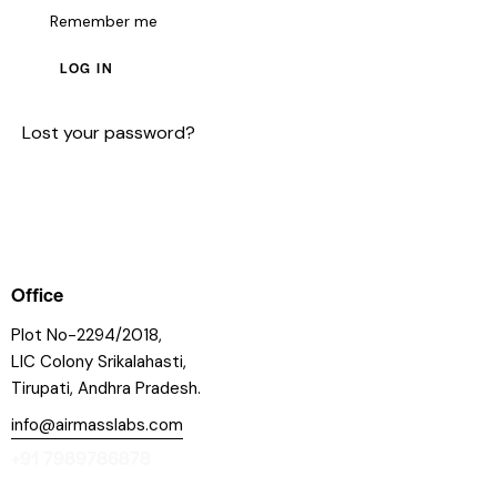
Remember me
LOG IN
Lost your password?
Office
Plot No-2294/2018,
LIC Colony Srikalahasti,
Tirupati, Andhra Pradesh.
info@airmasslabs.com
+91 7989786878