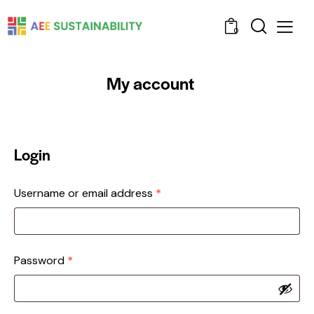
0
My account
Login
Username or email address
*
Password
*