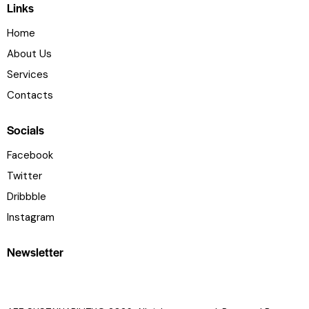
Links
Home
About Us
Services
Contacts
Socials
Facebook
Twitter
Dribbble
Instagram
Newsletter